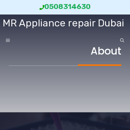
انتق
0508314630
إل
MR Appliance repair Dubai
المحتو
ائمة
About