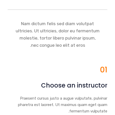
Nam dictum felis sed diam volutpat
ultricies. Ut ultricies, dolor eu fermentum
molestie, tortor libero pulvinar ipsum,
nec congue leo elit at eros.
01
Choose an instructor
Praesent cursus justo a augue vulputate, pulvinar
pharetra est laoreet. Ut maximus quam eget quam
fermentum vulputate.