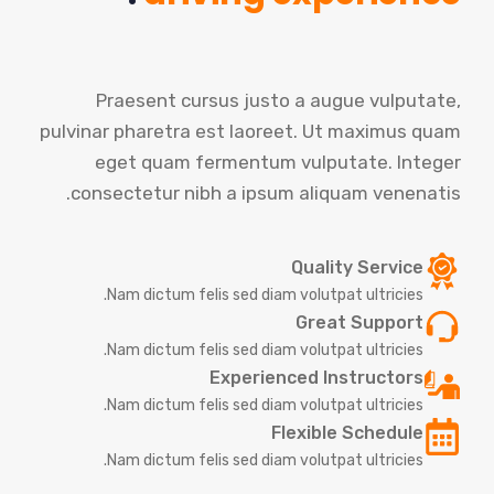
Praesent cursus justo a augue vulputate,
pulvinar pharetra est laoreet. Ut maximus quam
eget quam fermentum vulputate. Integer
consectetur nibh a ipsum aliquam venenatis.
Quality Service
Nam dictum felis sed diam volutpat ultricies.
Great Support
Nam dictum felis sed diam volutpat ultricies.
Experienced Instructors
Nam dictum felis sed diam volutpat ultricies.
Flexible Schedule
Nam dictum felis sed diam volutpat ultricies.