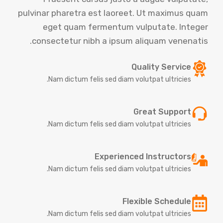
pulvinar pharetra est laoreet. Ut maximus quam
eget quam fermentum vulputate. Integer
consectetur nibh a ipsum aliquam venenatis.
Quality Service
Nam dictum felis sed diam volutpat ultricies.
Great Support
Nam dictum felis sed diam volutpat ultricies.
Experienced Instructors
Nam dictum felis sed diam volutpat ultricies.
Flexible Schedule
Nam dictum felis sed diam volutpat ultricies.