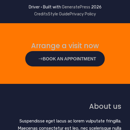
GeneratePress
2026 Driver • Built with
Credits
Style Guide
Privacy Policy
Arrange a visit now
BOOK AN APPOINTMENT
About us
Suspendisse eget lacus ac lorem vulputate fringilla.
Maecenas consectetur est leo, nec scelerisque nulla