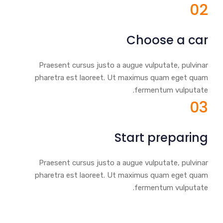
02
Choose a car
Praesent cursus justo a augue vulputate, pulvinar
pharetra est laoreet. Ut maximus quam eget quam
fermentum vulputate.
03
Start preparing
Praesent cursus justo a augue vulputate, pulvinar
pharetra est laoreet. Ut maximus quam eget quam
fermentum vulputate.