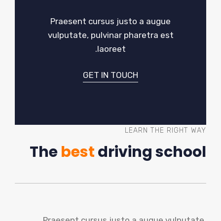
Praesent cursus justo a augue
vulputate, pulvinar pharetra est
laoreet.
GET IN TOUCH
LEARN THE RIGHT WAY
The
best
driving school
Praesent cursus justo a augue vulputate,