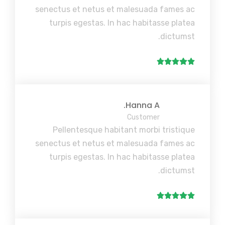
senectus et netus et malesuada fames ac
turpis egestas. In hac habitasse platea
dictumst.
Hanna A.
Customer
Pellentesque habitant morbi tristique
senectus et netus et malesuada fames ac
turpis egestas. In hac habitasse platea
dictumst.