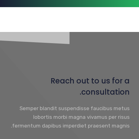
Reach out to us for a
consultation.
Semper blandit suspendisse faucibus metus
lobortis morbi magna vivamus per risus
fermentum dapibus imperdiet praesent magnis.