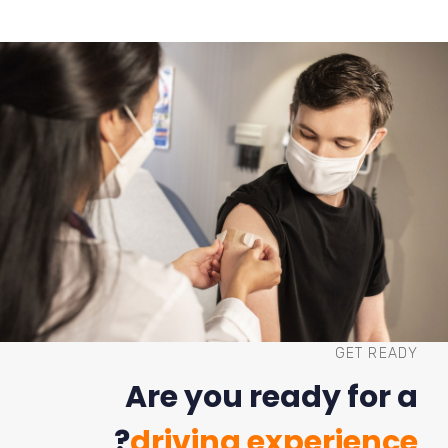
GET READY
Are you ready for a
?
driving experience