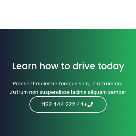
Learn how to drive today
Praesent molestie tempus sem, in rutrum orci
rutrum non suspendisse lacinia aliquam semper.
+44 222 444 1122