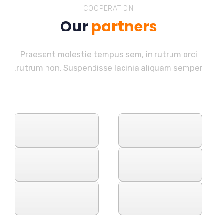
COOPERATION
Our
partners
Praesent molestie tempus sem, in rutrum orci
rutrum non. Suspendisse lacinia aliquam semper.