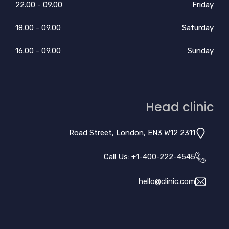
09.00 - 22.00
Friday
09.00 - 18.00
Saturday
09.00 - 16.00
Sunday
Head clinic
2311 Road Street, London, EN3 W12
Call Us: +
1-400-222-4545
hello@clinic.com