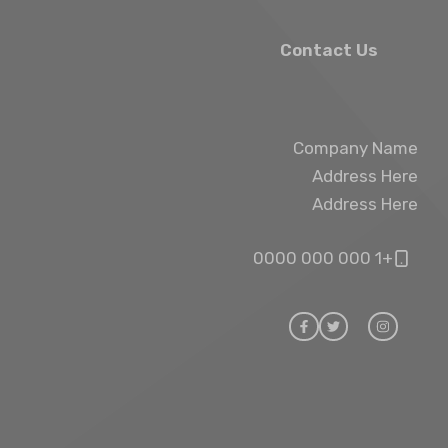
Contact Us
Company Name
Address Here
Address Here
+1 000 000 0000