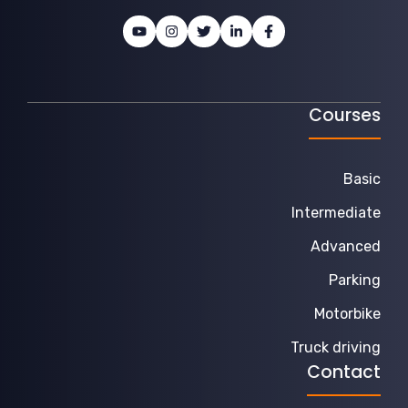
Courses
Basic
Intermediate
Advanced
Parking
Motorbike
Truck driving
Contact