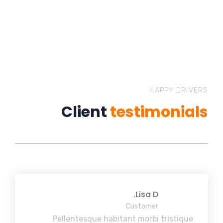
HAPPY DRIVERS
Client
testimonials
Lisa D.
Customer
Pellentesque habitant morbi tristique