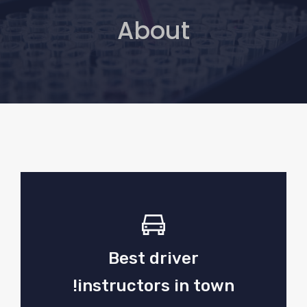
About
Best driver
instructors in town!