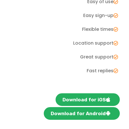
Easy of use
Easy sign-up
Flexible times
Location support
Great support
Fast replies
Download for iOS
Download for Android