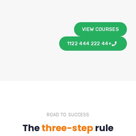
VIEW COURSES
+44 222 444 1122
ROAD TO SUCCESS
The
three-step
rule