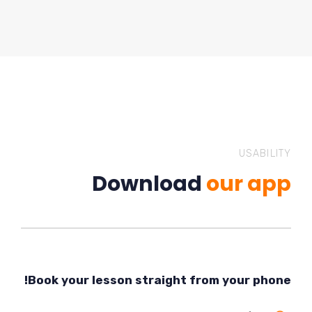
USABILITY
Download
our app
Book your lesson straight from your phone!