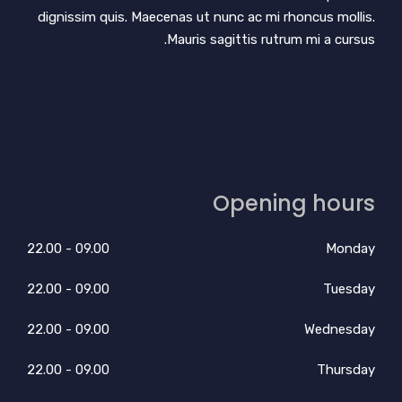
dignissim quis. Maecenas ut nunc ac mi rhoncus mollis.
Mauris sagittis rutrum mi a cursus.
Opening hours
09.00 - 22.00
Monday
09.00 - 22.00
Tuesday
09.00 - 22.00
Wednesday
09.00 - 22.00
Thursday