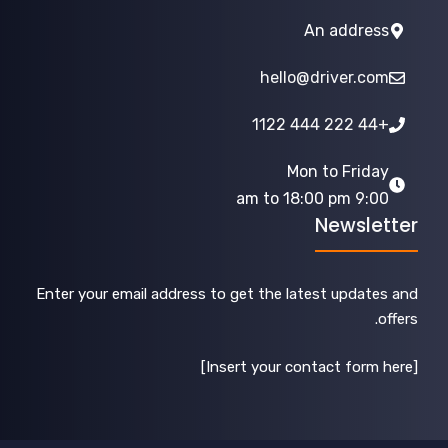
An address
hello@driver.com
+44 222 444 1122
Mon to Friday
9:00 am to 18:00 pm
Newsletter
Enter your email address to get the latest updates and
offers.
[Insert your contact form here]