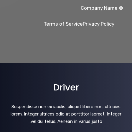
© Company Name
Terms of Service
Privacy Policy
Driver
Suspendisse non ex iaculis, aliquet libero non, ultricies
lorem. Integer ultrices odio at porttitor laoreet. Integer
vel dui tellus. Aenean in varius justo.