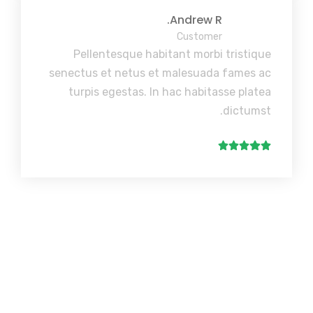
Andrew R.
Customer
Pellentesque habitant morbi tristique
senectus et netus et malesuada fames ac
turpis egestas. In hac habitasse platea
dictumst.