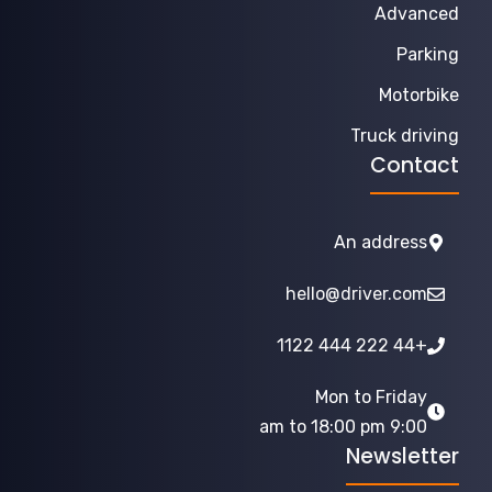
Advanced
Parking
Motorbike
Truck driving
Contact
An address
hello@driver.com
+44 222 444 1122
Mon to Friday
9:00 am to 18:00 pm
Newsletter