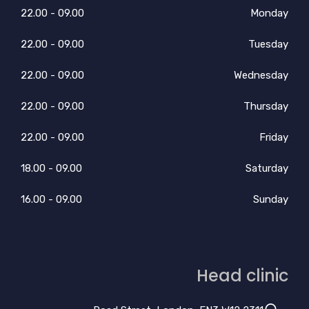
09.00 - 22.00
Monday
09.00 - 22.00
Tuesday
09.00 - 22.00
Wednesday
09.00 - 22.00
Thursday
09.00 - 22.00
Friday
09.00 - 18.00
Saturday
09.00 - 16.00
Sunday
Head clinic