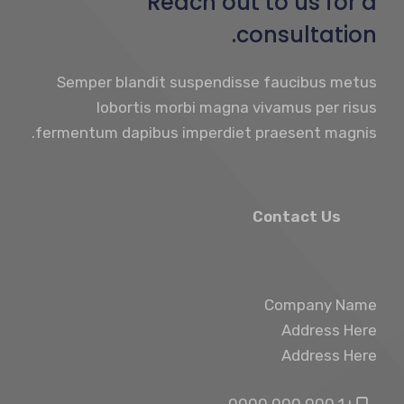
Reach out to us for a
consultation.
Semper blandit suspendisse faucibus metus
lobortis morbi magna vivamus per risus
fermentum dapibus imperdiet praesent magnis.
Contact Us
Company Name
Address Here
Address Here
+1 000 000 0000