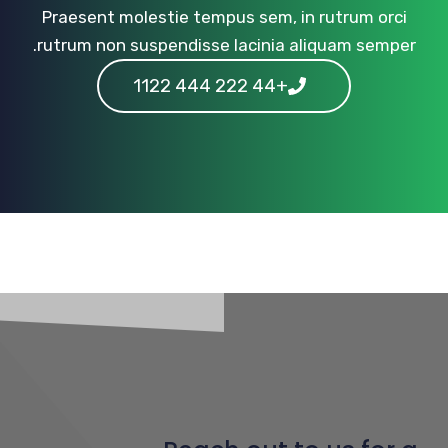
Praesent molestie tempus sem, in rutrum orci
rutrum non suspendisse lacinia aliquam semper.
+44 222 444 1122