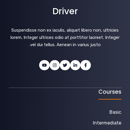
Driver
Suspendisse non ex iaculis, aliquet libero non, ultricies
lorem. Integer ultrices odio at porttitor laoreet. Integer
vel dui tellus. Aenean in varius justo.
Courses
Basic
Intermediate