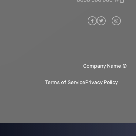
© Company Name
Terms of Service
Privacy Policy