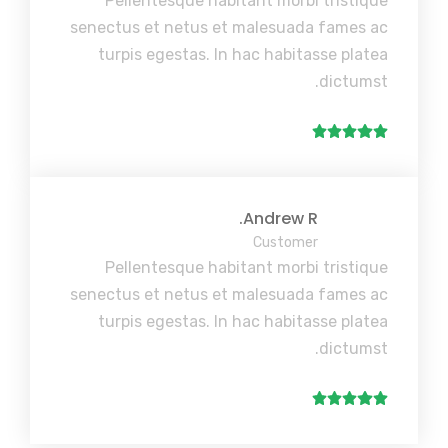
Pellentesque habitant morbi tristique
senectus et netus et malesuada fames ac
turpis egestas. In hac habitasse platea
dictumst.
Andrew R.
Customer
Pellentesque habitant morbi tristique
senectus et netus et malesuada fames ac
turpis egestas. In hac habitasse platea
dictumst.