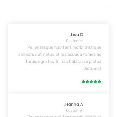
Lisa D.
Customer
Pellentesque habitant morbi tristique
senectus et netus et malesuada fames ac
turpis egestas. In hac habitasse platea
dictumst.
Hanna A.
Customer