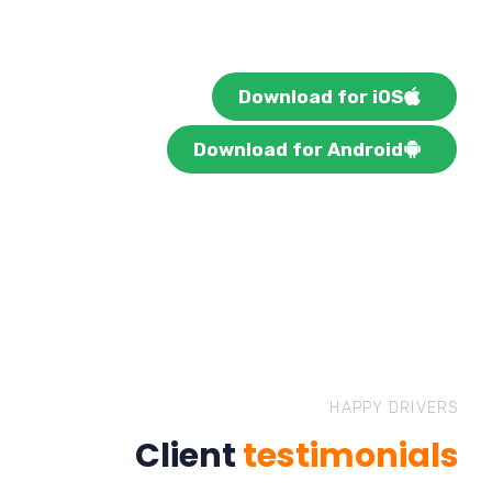
Download for iOS
Download for Android
HAPPY DRIVERS
Client
testimonials