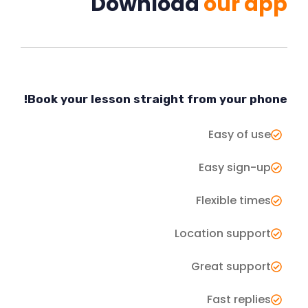
Download
our app
Book your lesson straight from your phone!
Easy of use
Easy sign-up
Flexible times
Location support
Great support
Fast replies