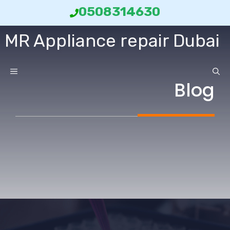
انتق
0508314630
إل
MR Appliance repair Dubai
المحتو
ائمة
Blog