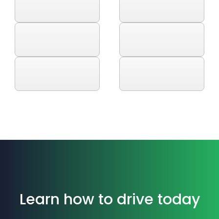
Learn how to drive today