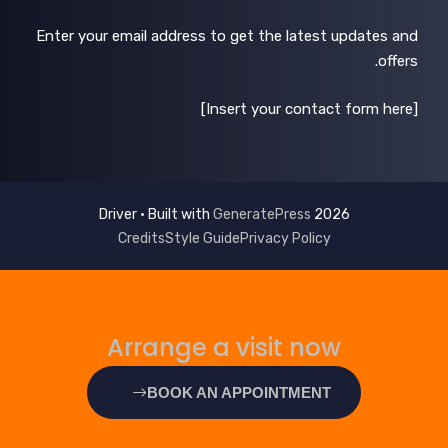
Enter your email address to get the latest updates and
offers.
[Insert your contact form here]
GeneratePress
2026 Driver • Built with
Credits
Style Guide
Privacy Policy
Arrange a visit now
BOOK AN APPOINTMENT