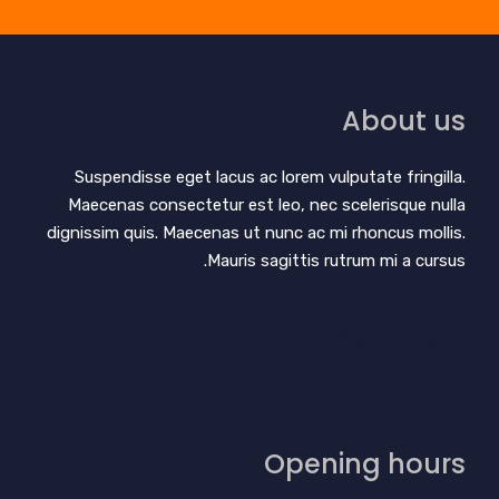
About us
Suspendisse eget lacus ac lorem vulputate fringilla.
Maecenas consectetur est leo, nec scelerisque nulla
dignissim quis. Maecenas ut nunc ac mi rhoncus mollis.
Mauris sagittis rutrum mi a cursus.
Opening hours