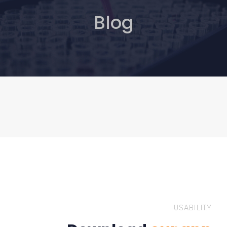
Blog
USABILITY