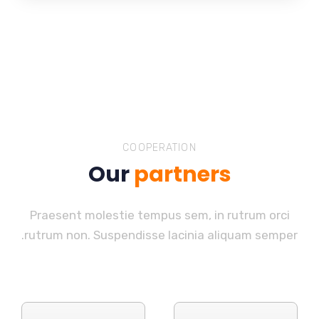
COOPERATION
Our
partners
Praesent molestie tempus sem, in rutrum orci
rutrum non. Suspendisse lacinia aliquam semper.