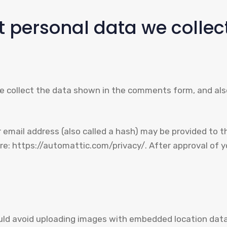
 personal data we collect
 collect the data shown in the comments form, and also
mail address (also called a hash) may be provided to the
ere: https://automattic.com/privacy/. After approval of yo
uld avoid uploading images with embedded location data 