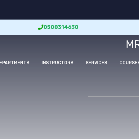
0508314630
MR
EPARTMENTS
INSTRUCTORS
SERVICES
COURSE