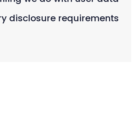
ry disclosure requirements