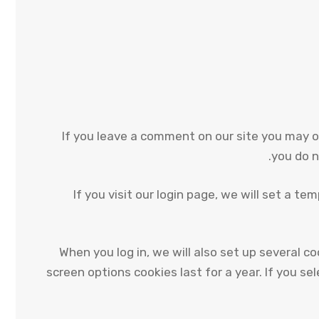
If you leave a comment on our site you may o
you do n
If you visit our login page, we will set a 
When you log in, we will also set up several c
screen options cookies last for a year. If you se