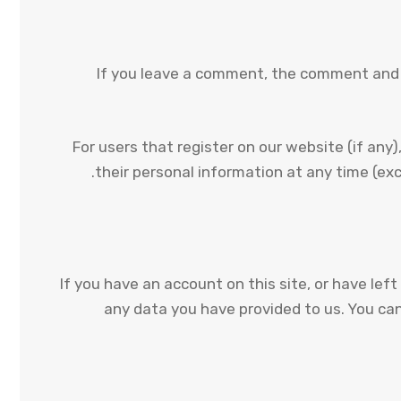
If you leave a comment, the comment and i
For users that register on our website (if any),
their personal information at any time (ex
If you have an account on this site, or have le
any data you have provided to us. You ca