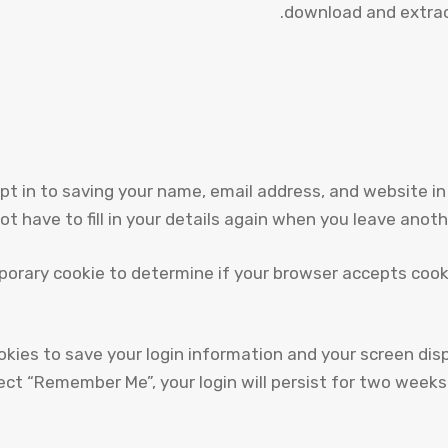
download and extrac
pt in to saving your name, email address, and website in
ot have to fill in your details again when you leave anot
temporary cookie to determine if your browser accepts coo
ookies to save your login information and your screen dis
lect “Remember Me”, your login will persist for two weeks.