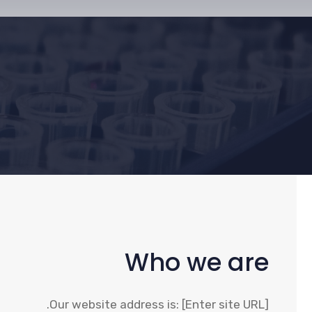
Who we are
Our website address is: [Enter site URL].