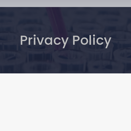
Privacy Policy