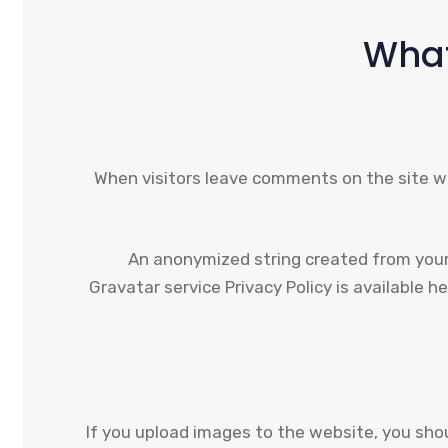
What
When visitors leave comments on the site we
An anonymized string created from your e
Gravatar service Privacy Policy is available h
If you upload images to the website, you sho