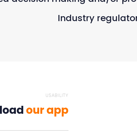
Industry regulato
USABILITY
load
our app