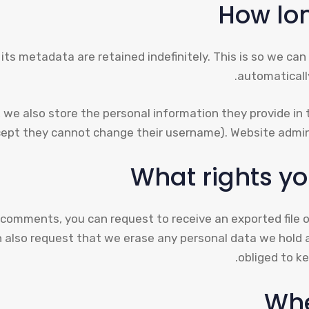
How lon
ts metadata are retained indefinitely. This is so we c
automaticall
 we also store the personal information they provide in the
cept they cannot change their username). Website admini
What rights yo
ft comments, you can request to receive an exported file 
n also request that we erase any personal data we hold 
obliged to ke
Whe