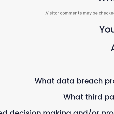
Visitor comments may be checked
You
What data breach pr
What third pa
 decision making and/or profi