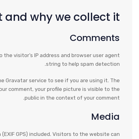
 and why we collect it
Comments
 the visitor’s IP address and browser user agent
string to help spam detection.
 Gravatar service to see if you are using it. The
ur comment, your profile picture is visible to the
public in the context of your comment.
Media
(EXIF GPS) included. Visitors to the website can