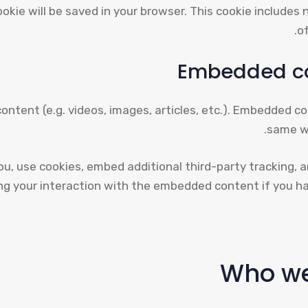
 cookie will be saved in your browser. This cookie include
of
Embedded co
content (e.g. videos, images, articles, etc.). Embedded 
same wa
u, use cookies, embed additional third-party tracking, 
ing your interaction with the embedded content if you ha
Who we