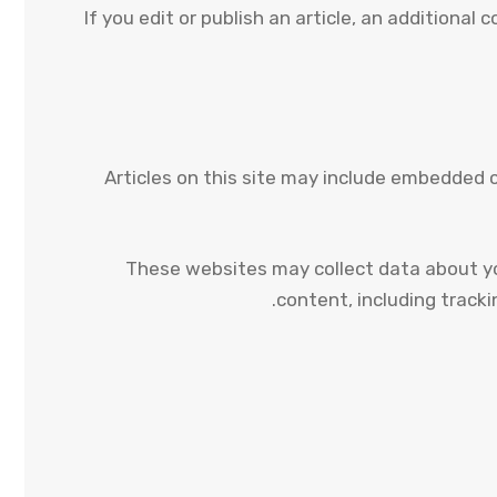
If you edit or publish an article, an additional
Articles on this site may include embedded 
These websites may collect data about yo
content, including track