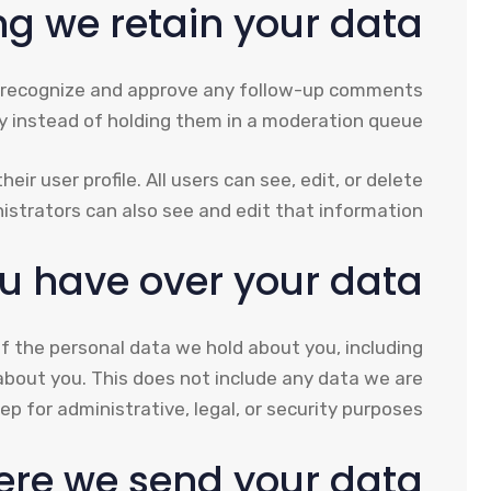
g we retain your data
an recognize and approve any follow-up comments
y instead of holding them in a moderation queue.
ir user profile. All users can see, edit, or delete
strators can also see and edit that information.
u have over your data
of the personal data we hold about you, including
about you. This does not include any data we are
ep for administrative, legal, or security purposes.
re we send your data