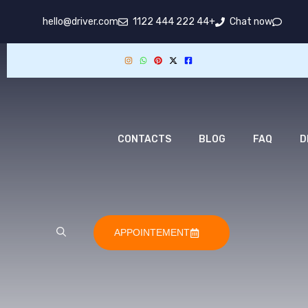
hello@driver.com
+44 222 444 1122
Chat now
CONTACTS
BLOG
FAQ
D
APPOINTEMENT