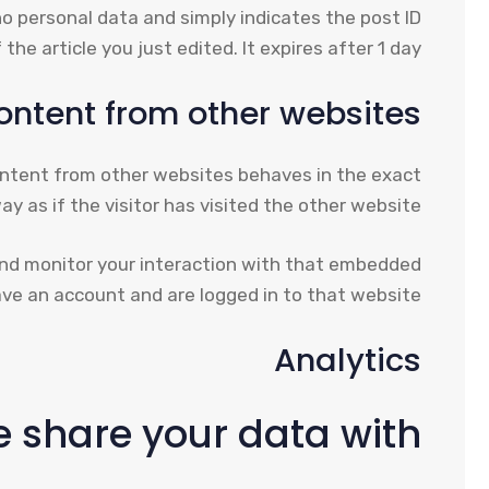
s no personal data and simply indicates the post ID
 the article you just edited. It expires after 1 day.
ntent from other websites
content from other websites behaves in the exact
y as if the visitor has visited the other website.
and monitor your interaction with that embedded
ve an account and are logged in to that website.
Analytics
 share your data with