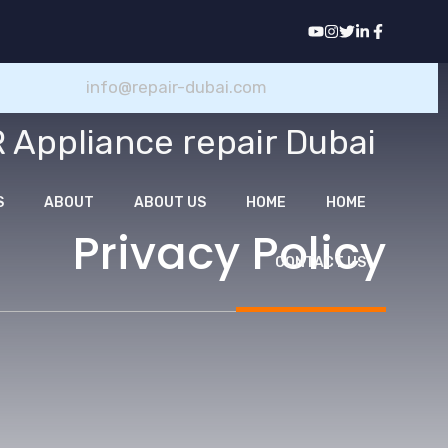
انتق
إل
المحتو
info@repair-dubai.com
 Appliance repair Dubai
S
ABOUT
ABOUT US
HOME
HOME
Privacy Policy
CONTACT US