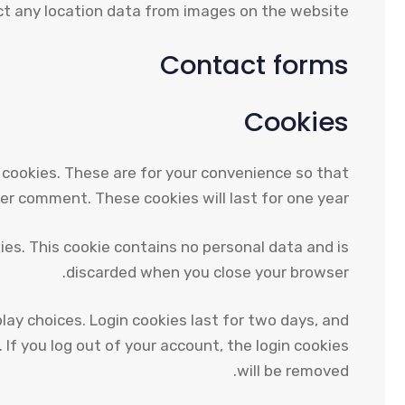
t any location data from images on the website.
Contact forms
Cookies
 cookies. These are for your convenience so that
her comment. These cookies will last for one year.
kies. This cookie contains no personal data and is
discarded when you close your browser.
play choices. Login cookies last for two days, and
 If you log out of your account, the login cookies
will be removed.