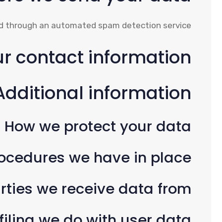
 through an automated spam detection service.
r contact information
Additional information
How we protect your data
ocedures we have in place
rties we receive data from
ling we do with user data