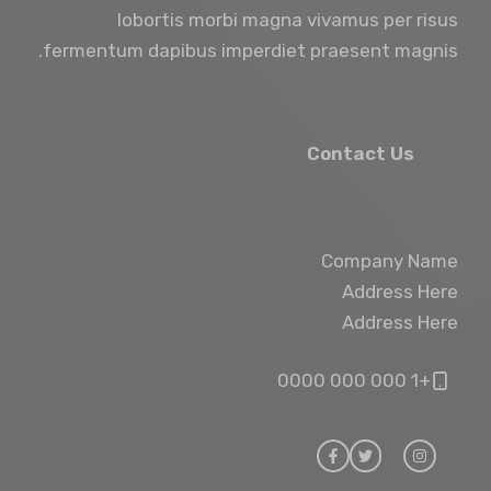
lobortis morbi magna vivamus per risus
fermentum dapibus imperdiet praesent magnis.
Contact Us
Company Name
Address Here
Address Here
+1 000 000 0000