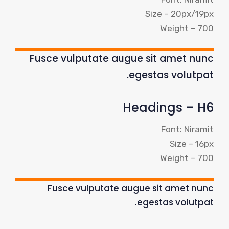
Size – 20px/19px
Weight – 700
Fusce vulputate augue sit amet nunc
egestas volutpat.
Headings – H6
Font: Niramit
Size – 16px
Weight – 700
Fusce vulputate augue sit amet nunc
egestas volutpat.