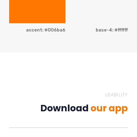
accent: #006ba6
base-4: #ffffff
USABILITY
Download
our app