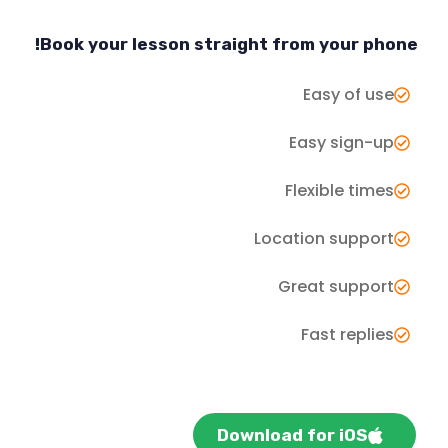
Book your lesson straight from your phone!
Easy of use
Easy sign-up
Flexible times
Location support
Great support
Fast replies
Download for iOS