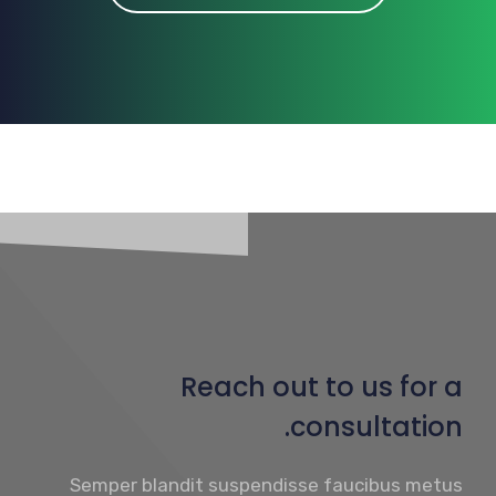
Reach out to us for a
consultation.
Semper blandit suspendisse faucibus metus