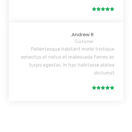
Andrew R.
Customer
Pellentesque habitant morbi tristique
senectus et netus et malesuada fames ac
turpis egestas. In hac habitasse platea
dictumst.