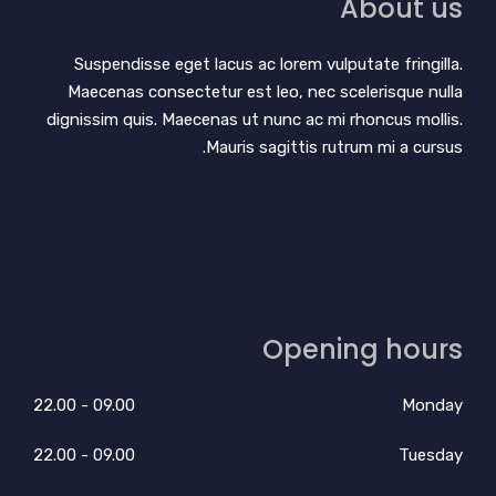
About us
Suspendisse eget lacus ac lorem vulputate fringilla.
Maecenas consectetur est leo, nec scelerisque nulla
dignissim quis. Maecenas ut nunc ac mi rhoncus mollis.
Mauris sagittis rutrum mi a cursus.
Opening hours
09.00 - 22.00
Monday
09.00 - 22.00
Tuesday