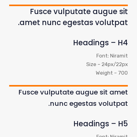
Fusce vulputate augue sit
amet nunc egestas volutpat.
Headings – H4
Font: Niramit
Size – 24px/22px
Weight – 700
Fusce vulputate augue sit amet
nunc egestas volutpat.
Headings – H5
Font: Niramit