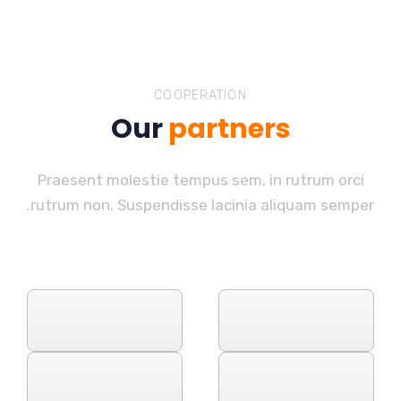
COOPERATION
Our
partners
Praesent molestie tempus sem, in rutrum orci
rutrum non. Suspendisse lacinia aliquam semper.