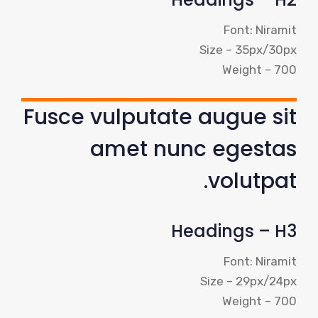
Font: Niramit
Size – 35px/30px
Weight – 700
Fusce vulputate augue sit
amet nunc egestas
volutpat.
Headings – H3
Font: Niramit
Size – 29px/24px
Weight – 700