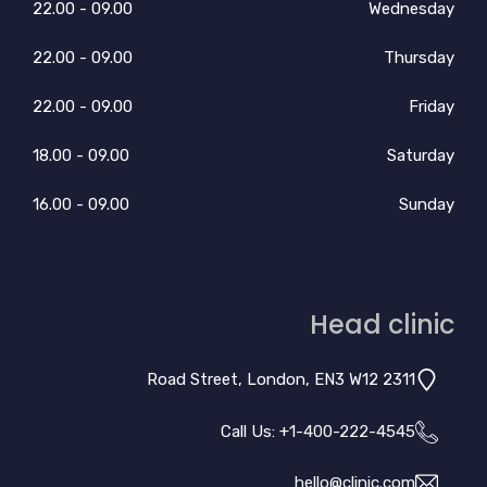
09.00 - 22.00
Wednesday
09.00 - 22.00
Thursday
09.00 - 22.00
Friday
09.00 - 18.00
Saturday
09.00 - 16.00
Sunday
Head clinic
2311 Road Street, London, EN3 W12
Call Us: +
1-400-222-4545
hello@clinic.com