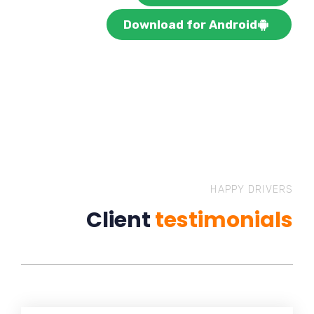
Download for Android
HAPPY DRIVERS
Client
testimonials