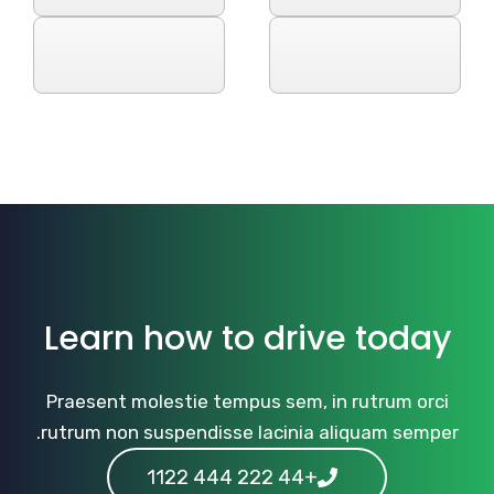
Learn how to drive today
Praesent molestie tempus sem, in rutrum orci
rutrum non suspendisse lacinia aliquam semper.
+44 222 444 1122