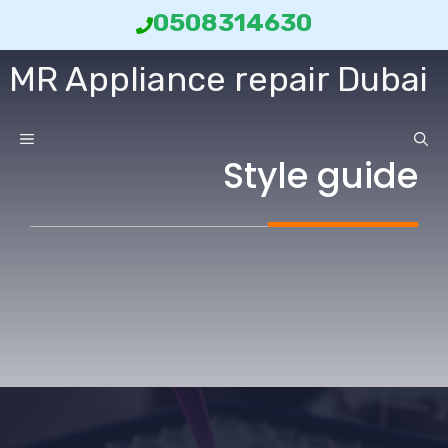
انتق
0508314630
إل
MR Appliance repair Dubai
المحتو
ائمة
Style guide