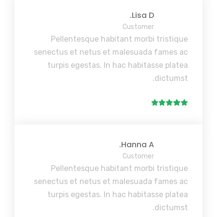
Lisa D.
Customer
Pellentesque habitant morbi tristique
senectus et netus et malesuada fames ac
turpis egestas. In hac habitasse platea
dictumst.
Hanna A.
Customer
Pellentesque habitant morbi tristique
senectus et netus et malesuada fames ac
turpis egestas. In hac habitasse platea
dictumst.