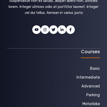
Suspendisse non ex iaculis, aliquet libero non, ultricies
lorem. Integer ultrices odio at porttitor laoreet. Integer
vel dui tellus. Aenean in varius justo.
Courses
Basic
Intermediate
Advanced
Parking
Motorbike