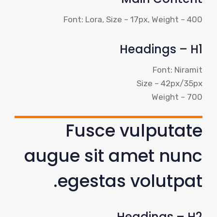
Font: Lora, Size – 17px, Weight – 400
Headings – H1
Font: Niramit
Size – 42px/35px
Weight – 700
Fusce vulputate
augue sit amet nunc
egestas volutpat.
Headings – H2