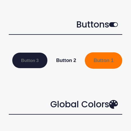
Buttons
Button 2
Button 1
Button 3
Global Colors