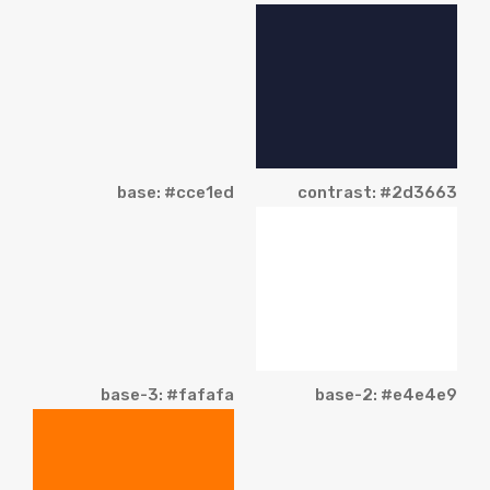
base: #cce1ed
contrast: #2d3663
base-3: #fafafa
base-2: #e4e4e9