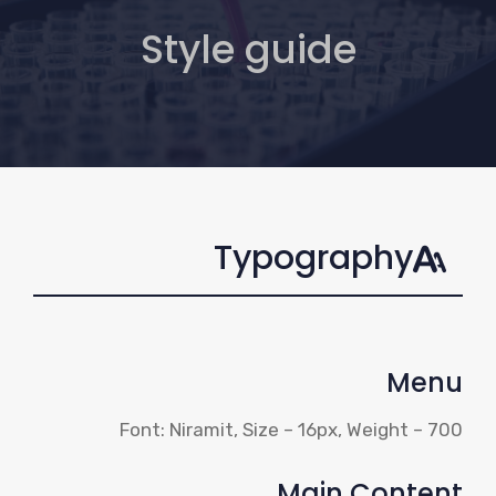
Style guide
Typography
Menu
Font: Niramit, Size – 16px, Weight – 700
Main Content