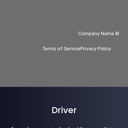
© Company Name
Terms of Service
Privacy Policy
Driver