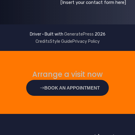
[Insert your contact form here]
GeneratePress
2026 Driver • Built with
Credits
Style Guide
Privacy Policy
Arrange a visit now
BOOK AN APPOINTMENT