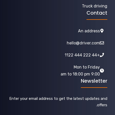
Truck driving
Contact
An address
hello@driver.com
+44 222 444 1122
Mon to Friday
9:00 am to 18:00 pm
Newsletter
Enter your email address to get the latest updates and
offers.